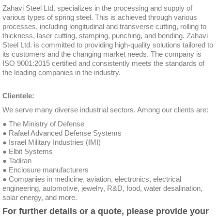
Zahavi Steel Ltd. specializes in the processing and supply of
various types of spring steel. This is achieved through various
processes, including longitudinal and transverse cutting, rolling to
thickness, laser cutting, stamping, punching, and bending. Zahavi
Steel Ltd. is committed to providing high-quality solutions tailored to
its customers and the changing market needs. The company is
ISO 9001:2015 certified and consistently meets the standards of
the leading companies in the industry.
Clientele:
We serve many diverse industrial sectors. Among our clients are:
● The Ministry of Defense
● Rafael Advanced Defense Systems
● Israel Military Industries (IMI)
● Elbit Systems
● Tadiran
● Enclosure manufacturers
● Companies in medicine, aviation, electronics, electrical
engineering, automotive, jewelry, R&D, food, water desalination,
solar energy, and more.
For further details or a quote, please provide your