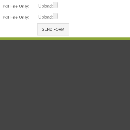
Upload:
Pdf File Only:
Upload:
Pdf File Only: