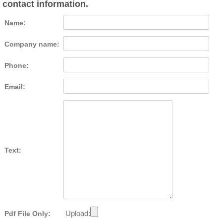
contact information.
Name:
Company name:
Phone:
Email:
Text:
Upload:
Pdf File Only: