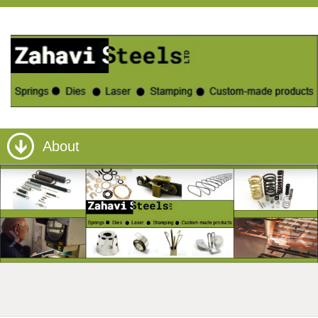
About
›
‹