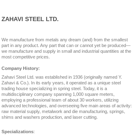
ZAHAVI STEEL LTD.
We manufacture from metals any dream (and) from the smallest
part in any product. Any part that can or cannot yet be produced—
we manufacture and supply in small and industrial quantities at the
most competitive prices.
Company History:
Zahavi Steel Ltd. was established in 1936 (originally named Y.
Zahavi & Co.). In its early years, it operated as a unique steel
trading house specializing in spring steel. Today, it is a
multidisciplinary company spanning 1,000 square meters,
employing a professional team of about 30 workers, utilizing
advanced technologies, and overseeing five main areas of activity:
raw material supply, metalwork and die manufacturing, springs,
shims and washers production, and laser cutting.
Specializations
: