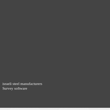
israeli steel manufacturers
Survey software