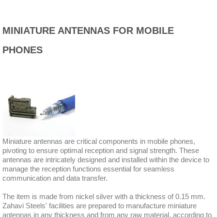
MINIATURE ANTENNAS FOR MOBILE
PHONES
Miniature antennas are critical components in mobile phones,
pivoting to ensure optimal reception and signal strength. These
antennas are intricately designed and installed within the device to
manage the reception functions essential for seamless
communication and data transfer.
The item is made from nickel silver with a thickness of 0.15 mm.
Zahavi Steels' facilities are prepared to manufacture miniature
antennas in any thickness and from any raw material, according to