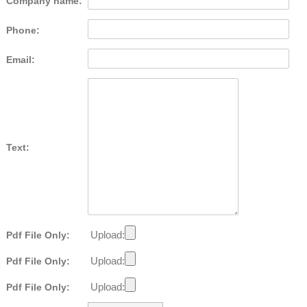
Company name:
Phone:
Email:
Text:
Upload:
Pdf File Only:
Upload:
Pdf File Only:
Upload:
Pdf File Only: