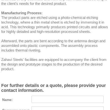
the client's needs for the desired product.
Manufacturing Process:
The product parts are etched using a photo-chemical etching
technology, where a thin metal sheet is etched by immersing it in
acid. This technology primarily produces printed circuits and allows
for highly detailed and high-resolution processed sheets.
Afterward, the parts are bent according to the antenna design and
assembled onto plastic components. The assembly process
includes thermal riveting.
Zahavi Steels' facilities are equipped to accompany the client from
the design and prototype stages to the production of the desired
product.
For further details or a quote, please provide your
contact information.
Name: