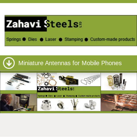
Miniature Antennas for Mobile Phones
›
‹