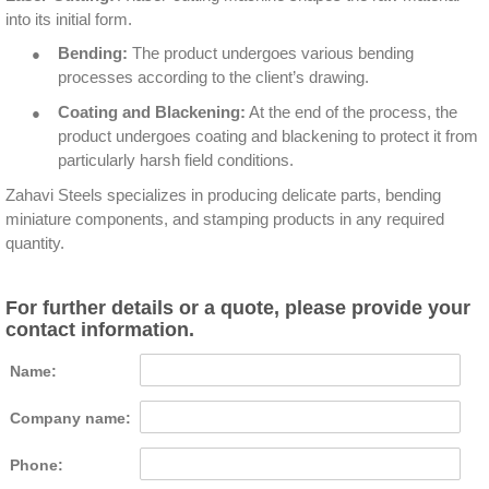
into its initial form.
●
Bending:
The product undergoes various bending
processes according to the client’s drawing.
●
Coating and Blackening:
At the end of the process, the
product undergoes coating and blackening to protect it from
particularly harsh field conditions.
Zahavi Steels specializes in producing delicate parts, bending
miniature components, and stamping products in any required
quantity.
For further details or a quote, please provide your
contact information.
Name:
Company name:
Phone: