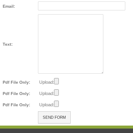
Email:
Text:
Upload:
Pdf File Only:
Upload:
Pdf File Only:
Upload:
Pdf File Only: