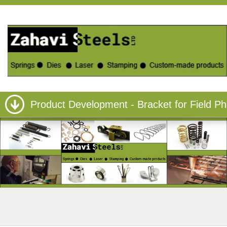
Product Development - Bracket for Field P
›
‹