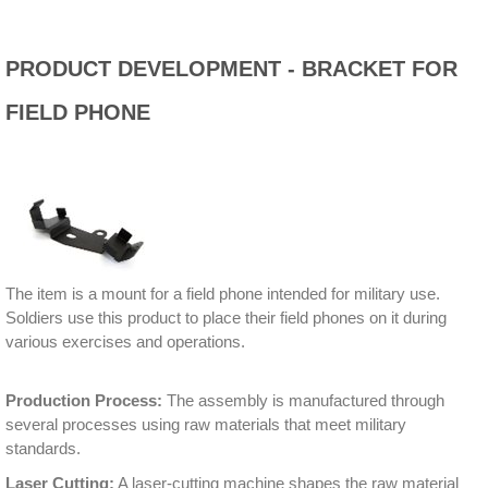
PRODUCT DEVELOPMENT - BRACKET FOR
FIELD PHONE
The item is a mount for a field phone intended for military use.
Soldiers use this product to place their field phones on it during
various exercises and operations.
Production Process:
The assembly is manufactured through
several processes using raw materials that meet military
standards.
Laser Cutting:
A laser-cutting machine shapes the raw material