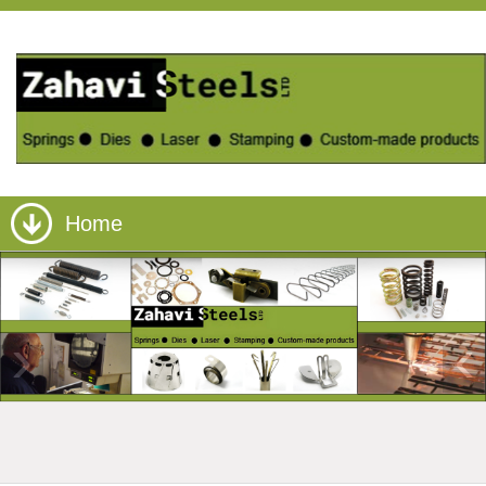
Home
›
‹