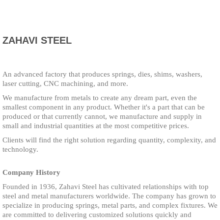
ZAHAVI STEEL
An advanced factory that produces springs, dies, shims, washers,
laser cutting, CNC machining, and more.
We manufacture from metals to create any dream part, even the
smallest component in any product. Whether it's a part that can be
produced or that currently cannot, we manufacture and supply in
small and industrial quantities at the most competitive prices.
Clients will find the right solution regarding quantity, complexity, and
technology.
Company History
Founded in 1936, Zahavi Steel has cultivated relationships with top
steel and metal manufacturers worldwide. The company has grown to
specialize in producing springs, metal parts, and complex fixtures. We
are committed to delivering customized solutions quickly and