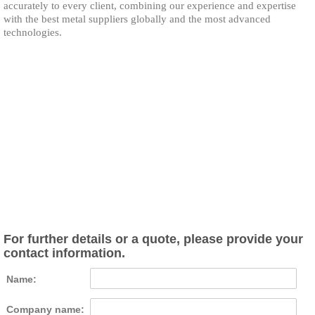
accurately to every client, combining our experience and expertise
with the best metal suppliers globally and the most advanced
technologies.
For further details or a quote, please provide your
contact information.
Name:
Company name: