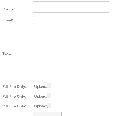
Phone:
Email:
Text:
Upload:
Pdf File Only:
Upload:
Pdf File Only:
Upload:
Pdf File Only: